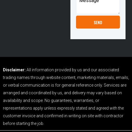
Disclaimer:
All information provided by us and our associated
trading names through website content, marketing materials, emails,
or verbal communication is for general reference only. Services are
arranged and coordinated by us, and delivery may vary based on
availability and scope. No guarantees, warranties, or
representations apply unless expressly stated and agreed with the
customer invoice and confirmed in writing on site with contractor
before starting the job.