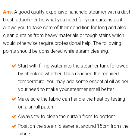
Ans.
A good quality expensive handheld steamer with a dust
brush attachment is what you need for your curtains as it
allows you to take care of their condition for long and also
clean curtains from heavy materials or tough stains which
would otherwise require professional help. The following
points should be considered while steam cleaning:
Start with filling water into the steamer tank followed
by checking whether it has reached the required
temperature. You may add some essential oil as per
your need to make your steamer smell better.
Make sure the fabric can handle the heat by testing
on a small patch
Always try to clean the curtain from to bottom.
Position the steam cleaner at around 15cm from the
fabric.