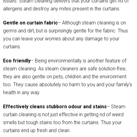
issues. Steam cleaning delivers that your curtains get rid of
allergens and destroy any mites present in the curtains.
Gentle on curtain fabric
– Although steam cleaning is on
germs and dirt, but is surprisingly gentle for the fabric. Thus
you can leave your worries about any damage to your
curtains.
Eco friendly
– Being environmentally is another feature of
steam cleaning. As steam cleaners are safe solution-free,
they are also gentle on pets, children and the environment
too. They cause absolutely no harm to you and your family’s
health in any way.
Effectively cleans stubborn odour and stains
– Steam
curtain cleaning is not just effective in getting rid of weird
smells but tough stains too from the curtains. Thus your
curtains end up fresh and clean.