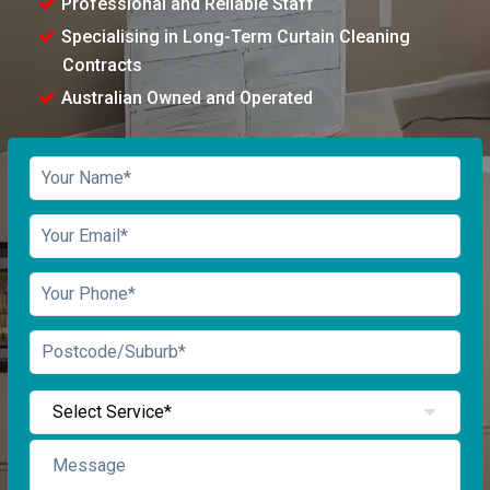
Professional and Reliable Staff
Specialising in Long-Term Curtain Cleaning
Contracts
Australian Owned and Operated