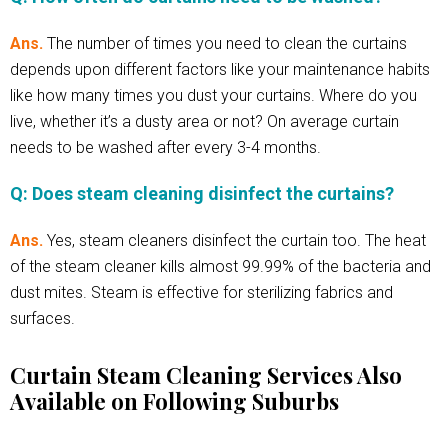
Ans.
The number of times you need to clean the curtains
depends upon different factors like your maintenance habits
like how many times you dust your curtains. Where do you
live, whether it’s a dusty area or not? On average curtain
needs to be washed after every 3-4 months.
Q: Does steam cleaning disinfect the curtains?
Ans.
Yes, steam cleaners disinfect the curtain too. The heat
of the steam cleaner kills almost 99.99% of the bacteria and
dust mites. Steam is effective for sterilizing fabrics and
surfaces.
Curtain Steam Cleaning Services Also
Available on Following Suburbs