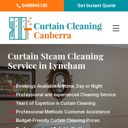
0488845185
Get Instant Quote
Curtain Steam Cleaning
Service in Lyneham
Bookings Available Anytime, Day or Night
Professional and experienced Cleaning Service
Years of Expertise in Curtain Cleaning
Professional Methods Customer Assistance
Budget-Friendly Curtain Cleaning Prices