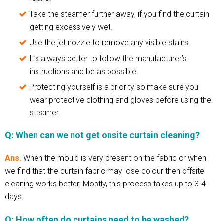
Take the steamer further away, if you find the curtain
getting excessively wet.
Use the jet nozzle to remove any visible stains.
It’s always better to follow the manufacturer’s
instructions and be as possible.
Protecting yourself is a priority so make sure you
wear protective clothing and gloves before using the
steamer.
Q: When can we not get onsite curtain cleaning?
Ans.
When the mould is very present on the fabric or when
we find that the curtain fabric may lose colour then offsite
cleaning works better. Mostly, this process takes up to 3-4
days.
Q: How often do curtains need to be washed?