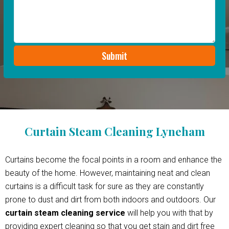
Curtain Steam Cleaning Lyneham
Curtains become the focal points in a room and enhance the
beauty of the home. However, maintaining neat and clean
curtains is a difficult task for sure as they are constantly
prone to dust and dirt from both indoors and outdoors. Our
curtain steam cleaning service
will help you with that by
providing expert cleaning so that you get stain and dirt free