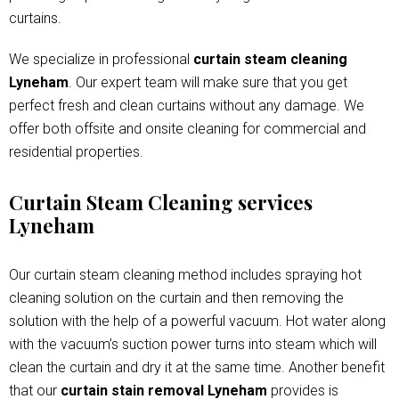
curtains.
We specialize in professional
curtain steam cleaning
Lyneham
. Our expert team will make sure that you get
perfect fresh and clean curtains without any damage. We
offer both offsite and onsite cleaning for commercial and
residential properties.
Curtain Steam Cleaning services
Lyneham
Our curtain steam cleaning method includes spraying hot
cleaning solution on the curtain and then removing the
solution with the help of a powerful vacuum. Hot water along
with the vacuum’s suction power turns into steam which will
clean the curtain and dry it at the same time. Another benefit
that our
curtain stain removal Lyneham
provides is