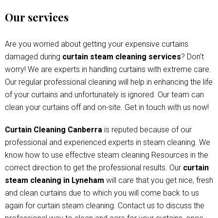
Our services
Are you worried about getting your expensive curtains
damaged during
curtain steam cleaning services
? Don’t
worry! We are experts in handling curtains with extreme care.
Our regular professional cleaning will help in enhancing the life
of your curtains and unfortunately is ignored. Our team can
clean your curtains off and on-site. Get in touch with us now!
Curtain Cleaning Canberra
is reputed because of our
professional and experienced experts in steam cleaning. We
know how to use effective steam cleaning Resources in the
correct direction to get the professional results. Our
curtain
steam cleaning in Lyneham
will care that you get nice, fresh
and clean curtains due to which you will come back to us
again for curtain steam cleaning. Contact us to discuss the