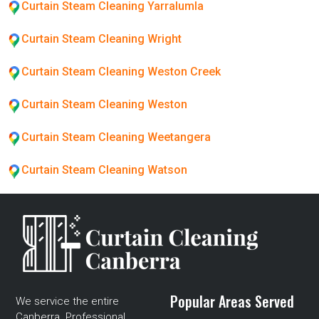
Curtain Steam Cleaning Yarralumla
Curtain Steam Cleaning Wright
Curtain Steam Cleaning Weston Creek
Curtain Steam Cleaning Weston
Curtain Steam Cleaning Weetangera
Curtain Steam Cleaning Watson
Popular Areas Served
We service the entire
Canberra. Professional