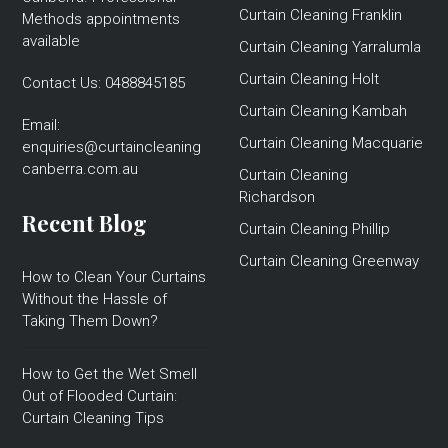
Curtain Cleaning Franklin
Methods appointments
available
Curtain Cleaning Yarralumla
Curtain Cleaning Holt
Contact Us:
0488845185
Curtain Cleaning Kambah
Email:
Curtain Cleaning Macquarie
enquiries@curtaincleaning
canberra.com.au
Curtain Cleaning
Richardson
Recent Blog
Curtain Cleaning Phillip
Curtain Cleaning Greenway
How to Clean Your Curtains
Without the Hassle of
Taking Them Down?
How to Get the Wet Smell
Out of Flooded Curtain:
Curtain Cleaning Tips