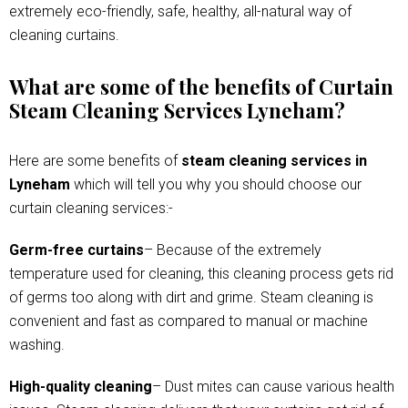
extremely eco-friendly, safe, healthy, all-natural way of
cleaning curtains.
What are some of the benefits of Curtain
Steam Cleaning Services Lyneham?
Here are some benefits of
steam cleaning services in
Lyneham
which will tell you why you should choose our
curtain cleaning services:-
Germ-free curtains
– Because of the extremely
temperature used for cleaning, this cleaning process gets rid
of germs too along with dirt and grime. Steam cleaning is
convenient and fast as compared to manual or machine
washing.
High-quality cleaning
– Dust mites can cause various health