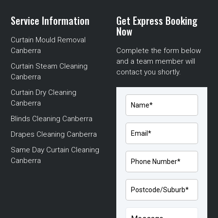
Service Information
Get Express Booking
Now
Curtain Mould Removal
Canberra
Complete the form below
and a team member will
Curtain Steam Cleaning
contact you shortly.
Canberra
Curtain Dry Cleaning
Canberra
Blinds Cleaning Canberra
Drapes Cleaning Canberra
Same Day Curtain Cleaning
Canberra