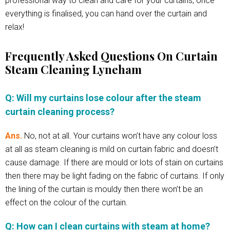
professional way to clean and care for your curtains, once
everything is finalised, you can hand over the curtain and
relax!
Frequently Asked Questions On Curtain
Steam Cleaning Lyneham
Q: Will my curtains lose colour after the steam
curtain cleaning process?
Ans.
No, not at all. Your curtains won’t have any colour loss
at all as steam cleaning is mild on curtain fabric and doesn’t
cause damage. If there are mould or lots of stain on curtains
then there may be light fading on the fabric of curtains. If only
the lining of the curtain is mouldy then there won’t be an
effect on the colour of the curtain.
Q: How can I clean curtains with steam at home?