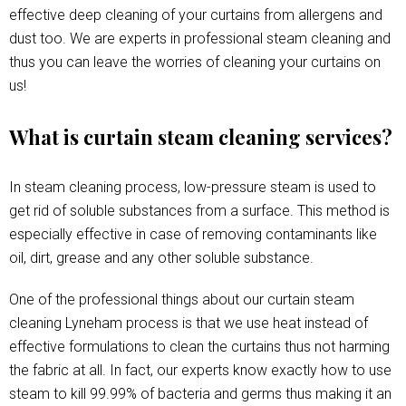
effective deep cleaning of your curtains from allergens and
dust too. We are experts in professional steam cleaning and
thus you can leave the worries of cleaning your curtains on
us!
What is curtain steam cleaning services?
In steam cleaning process, low-pressure steam is used to
get rid of soluble substances from a surface. This method is
especially effective in case of removing contaminants like
oil, dirt, grease and any other soluble substance.
One of the professional things about our curtain steam
cleaning Lyneham process is that we use heat instead of
effective formulations to clean the curtains thus not harming
the fabric at all. In fact, our experts know exactly how to use
steam to kill 99.99% of bacteria and germs thus making it an