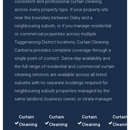
consistent and professional curtain cleaning
across every property type. If your property sits
near the boundary between Oxley and a
neighbouring suburb, or if you manage residential
or commercial properties across multiple
Tuggeranong District locations, Curtain Cleaning
Canberra provides complete coverage through a
single point of contact. Same-day availability and
the full range of residential and commercial curtain
cleaning services are available across all listed
suburbs with no separate bookings required for
neighbouring suburb properties managed by the
same landlord, business owner, or strata manager.
Curtain
Curtain
Curtain
Curtain
Cleaning
Cleaning
Cleaning
Cleanin