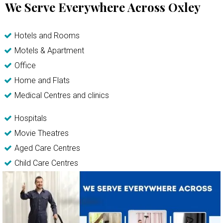
We Serve Everywhere Across Oxley
Hotels and Rooms
Motels & Apartment
Office
Home and Flats
Medical Centres and clinics
Hospitals
Movie Theatres
Aged Care Centres
Child Care Centres