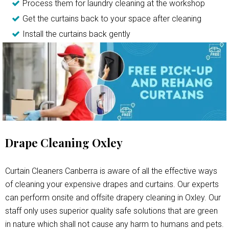
Process them for laundry cleaning at the workshop
Get the curtains back to your space after cleaning
Install the curtains back gently
Drape Cleaning Oxley
Curtain Cleaners Canberra is aware of all the effective ways
of cleaning your expensive drapes and curtains. Our experts
can perform onsite and offsite drapery cleaning in Oxley. Our
staff only uses superior quality safe solutions that are green
in nature which shall not cause any harm to humans and pets.