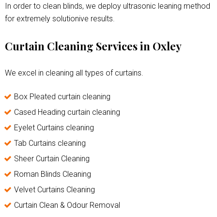
In order to clean blinds, we deploy ultrasonic leaning method
for extremely solutionive results.
Curtain Cleaning Services in Oxley
We excel in cleaning all types of curtains.
Box Pleated curtain cleaning
Cased Heading curtain cleaning
Eyelet Curtains cleaning
Tab Curtains cleaning
Sheer Curtain Cleaning
Roman Blinds Cleaning
Velvet Curtains Cleaning
Curtain Clean & Odour Removal