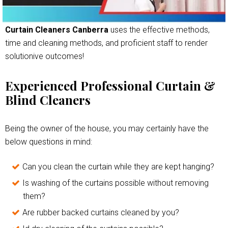
Curtain Cleaners Canberra
uses the effective methods,
time and cleaning methods, and proficient staff to render
solutionive outcomes!
Experienced Professional Curtain &
Blind Cleaners
Being the owner of the house, you may certainly have the
below questions in mind:
Can you clean the curtain while they are kept hanging?
Is washing of the curtains possible without removing
them?
Are rubber backed curtains cleaned by you?