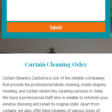
Curtain Cleaning Oxley
Curtain Cleaners Canberra is one of the reliable companies
that provide the professional blinds cleaning, onsite drapery
cleaning, and curtain steam/dry cleaning services in Oxley.
We have a professional staff who is reliable to refurbish your
window dressing and retain its original state. Apart from
curtains, we also offer blind cleaning of various types of