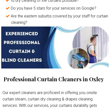
Id dry cleaning of the curtains possible?
Do you have 5 stars for your services on Google?
Are the eastern suburbs covered by your staff for curtain
cleaning?
Professional Curtain Cleaners in Oxley
Our expert cleaners are proficient in offering you onsite
curtain steam, curtain dry cleaning & drapes cleaning
services. With our services, your curtains durability gets