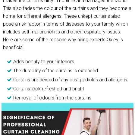
makes the curtains dirty in no time and damages the fabric.
This also fades the colour of the curtains and they become a
home for different allergens. These unkept curtains also
pose a risk factor in terms of diseases to your family which
includes asthma, bronchitis and other respiratory issues.
Here are some of the reasons why hiring experts Oxley is
beneficial.
Adds beauty to your interiors
The durability of the curtains is extended
Curtains are devoid of any dust particles and allergens
Curtains look refreshed and bright
Removal of odours from the curtains