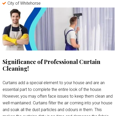
City of Whitehorse
Significance of Professional Curtain
Cleaning!
Curtains add a special element to your house and are an
essential part to complete the entire look of the house.
However, you may often face issues to keep them clean and
well-maintained. Curtains filter the air coming into your house
and soak all the dust particles and odours in them. This