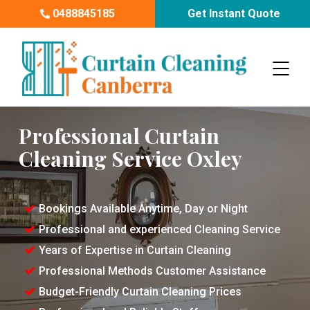
0488845185
Get Instant Quote
Professional Curtain
Cleaning Service Oxley
Bookings Available Anytime, Day or Night
Professional and experienced Cleaning Service
Years of Expertise in Curtain Cleaning
Professional Methods Customer Assistance
Budget-Friendly Curtain Cleaning Prices