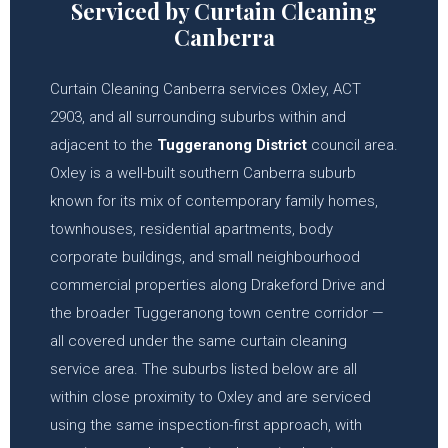
Serviced by Curtain Cleaning
Canberra
Curtain Cleaning Canberra services Oxley, ACT
2903, and all surrounding suburbs within and
adjacent to the
Tuggeranong District
council area.
Oxley is a well-built southern Canberra suburb
known for its mix of contemporary family homes,
townhouses, residential apartments, body
corporate buildings, and small neighbourhood
commercial properties along Drakeford Drive and
the broader Tuggeranong town centre corridor —
all covered under the same curtain cleaning
service area. The suburbs listed below are all
within close proximity to Oxley and are serviced
using the same inspection-first approach, with