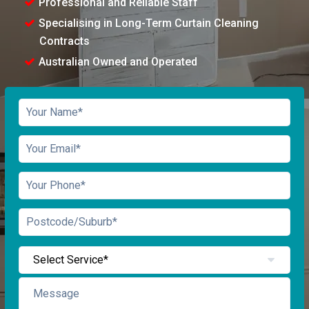
Professional and Reliable Staff
Specialising in Long-Term Curtain Cleaning
Contracts
Australian Owned and Operated