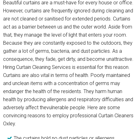
Beautiful curtains are a must-have for every house or office.
However, curtains are frequently ignored during cleaning and
are not cleaned or sanitised for extended periods. Curtains
act as a barrier between us and the outer world. Aside from
that, they manage the level of light that enters your room.
Because they are constantly exposed to the outdoors, they
gather a lot of germs, bacteria, and dust particles. As a
consequence, they fade, get dirty, and become unattractive.
Hiring Curtain Cleaning Services is essential for this reason.
Curtains are also vital in terms of health. Poorly maintained
and unclean items with a concentration of germs may
endanger the health of the residents. They harm human
health by producing allergens and respiratory difficulties and
adversely affect thevulnerable people. Here are some
convincing reasons to employ professional Curtain Cleaners
Oxley.
The curtains hold no dust particles or allergens.