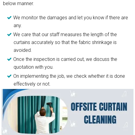
below manner.
We monitor the damages and let you know if there are
any.
We care that our staff measures the length of the
curtains accurately so that the fabric shrinkage is
avoided.
Once the inspection is carried out, we discuss the
quotation with you.
On implementing the job, we check whether it is done
effectively or not.