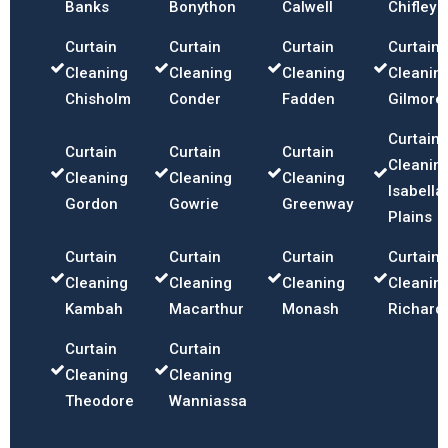
Banks
Bonython
Calwell
Chifley
Curtain
Curtain
Curtain
Curtain
Cleaning
Cleaning
Cleaning
Cleanin
Chisholm
Conder
Fadden
Gilmore
Curtain
Curtain
Curtain
Curtain
Cleanin
Cleaning
Cleaning
Cleaning
Isabella
Gordon
Gowrie
Greenway
Plains
Curtain
Curtain
Curtain
Curtain
Cleaning
Cleaning
Cleaning
Cleanin
Kambah
Macarthur
Monash
Richard
Curtain
Curtain
Cleaning
Cleaning
Theodore
Wanniassa