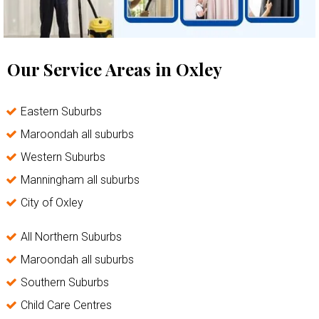
Our Service Areas in Oxley
Eastern Suburbs
Maroondah all suburbs
Western Suburbs
Manningham all suburbs
City of Oxley
All Northern Suburbs
Maroondah all suburbs
Southern Suburbs
Child Care Centres