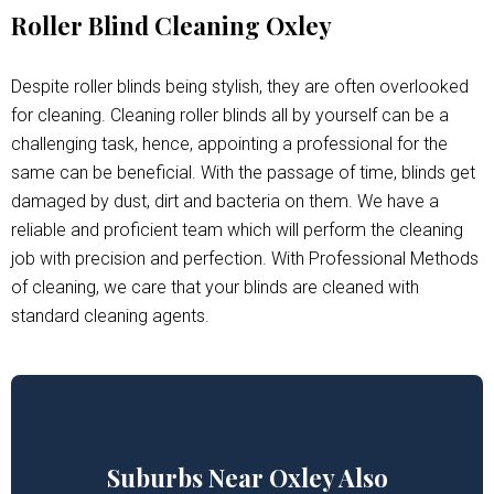
Roller Blind Cleaning Oxley
Despite roller blinds being stylish, they are often overlooked
for cleaning. Cleaning roller blinds all by yourself can be a
challenging task, hence, appointing a professional for the
same can be beneficial. With the passage of time, blinds get
damaged by dust, dirt and bacteria on them. We have a
reliable and proficient team which will perform the cleaning
job with precision and perfection. With Professional Methods
of cleaning, we care that your blinds are cleaned with
standard cleaning agents.
Suburbs Near Oxley Also