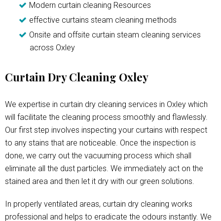
Modern curtain cleaning Resources
effective curtains steam cleaning methods
Onsite and offsite curtain steam cleaning services
across Oxley
Curtain Dry Cleaning Oxley
We expertise in curtain dry cleaning services in Oxley which
will facilitate the cleaning process smoothly and flawlessly.
Our first step involves inspecting your curtains with respect
to any stains that are noticeable. Once the inspection is
done, we carry out the vacuuming process which shall
eliminate all the dust particles. We immediately act on the
stained area and then let it dry with our green solutions.
In properly ventilated areas, curtain dry cleaning works
professional and helps to eradicate the odours instantly. We