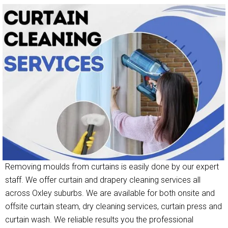
Removing moulds from curtains is easily done by our expert
staff. We offer curtain and drapery cleaning services all
across Oxley suburbs. We are available for both onsite and
offsite curtain steam, dry cleaning services, curtain press and
curtain wash. We reliable results you the professional