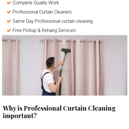
Complete Quality Work
Professional Curtain Cleaners
Same Day Professional curtain cleaning
Free Pickup & Rehang Services
Why is Professional Curtain Cleaning
important?