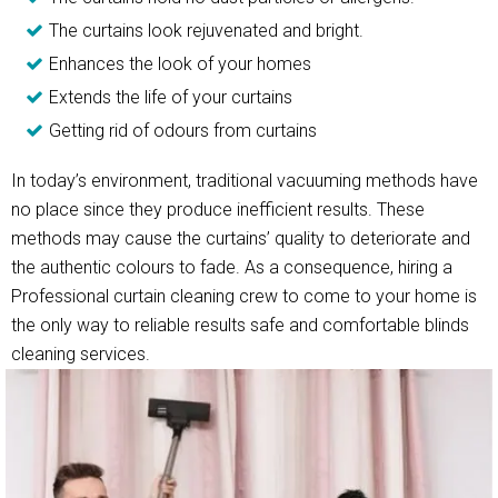
The curtains look rejuvenated and bright.
Enhances the look of your homes
Extends the life of your curtains
Getting rid of odours from curtains
In today’s environment, traditional vacuuming methods have
no place since they produce inefficient results. These
methods may cause the curtains’ quality to deteriorate and
the authentic colours to fade. As a consequence, hiring a
Professional curtain cleaning crew to come to your home is
the only way to reliable results safe and comfortable blinds
cleaning services.