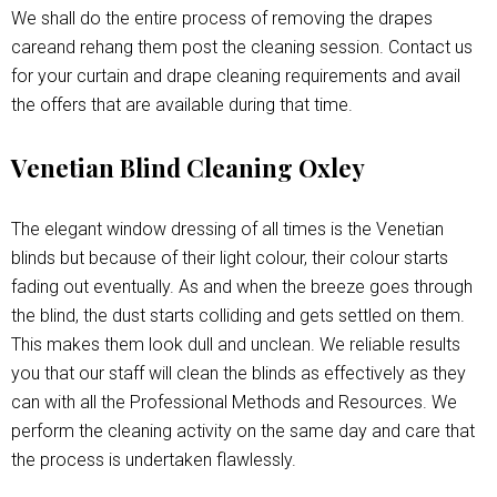
We shall do the entire process of removing the drapes
careand rehang them post the cleaning session. Contact us
for your curtain and drape cleaning requirements and avail
the offers that are available during that time.
Venetian Blind Cleaning Oxley
The elegant window dressing of all times is the Venetian
blinds but because of their light colour, their colour starts
fading out eventually. As and when the breeze goes through
the blind, the dust starts colliding and gets settled on them.
This makes them look dull and unclean. We reliable results
you that our staff will clean the blinds as effectively as they
can with all the Professional Methods and Resources. We
perform the cleaning activity on the same day and care that
the process is undertaken flawlessly.