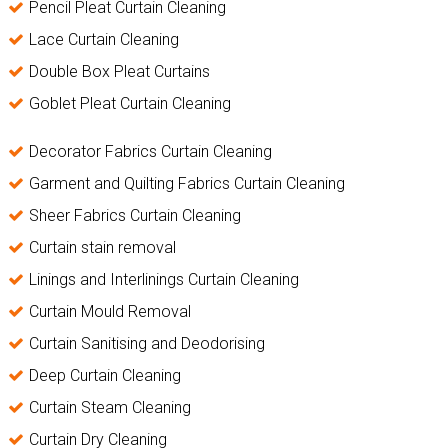
Pencil Pleat Curtain Cleaning
Lace Curtain Cleaning
Double Box Pleat Curtains
Goblet Pleat Curtain Cleaning
Decorator Fabrics Curtain Cleaning
Garment and Quilting Fabrics Curtain Cleaning
Sheer Fabrics Curtain Cleaning
Curtain stain removal
Linings and Interlinings Curtain Cleaning
Curtain Mould Removal
Curtain Sanitising and Deodorising
Deep Curtain Cleaning
Curtain Steam Cleaning
Curtain Dry Cleaning