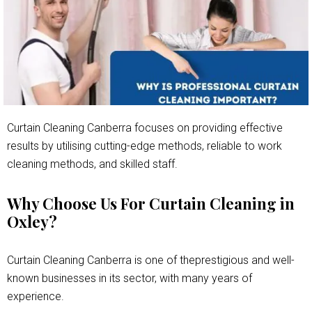
Curtain Cleaning Canberra focuses on providing effective
results by utilising cutting-edge methods, reliable to work
cleaning methods, and skilled staff.
Why Choose Us For Curtain Cleaning in
Oxley?
Curtain Cleaning Canberra is one of theprestigious and well-
known businesses in its sector, with many years of
experience.