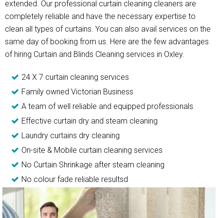
extended. Our professional curtain cleaning cleaners are
completely reliable and have the necessary expertise to
clean all types of curtains. You can also avail services on the
same day of booking from us. Here are the few advantages
of hiring Curtain and Blinds Cleaning services in Oxley.
24 X 7 curtain cleaning services
Family owned Victorian Business
A team of well reliable and equipped professionals
Effective curtain dry and steam cleaning
Laundry curtains dry cleaning
On-site & Mobile curtain cleaning services
No Curtain Shrinkage after steam cleaning
No colour fade reliable resultsd