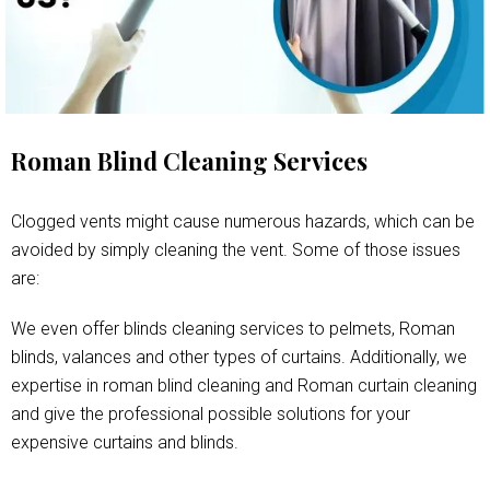
Roman Blind Cleaning Services
Clogged vents might cause numerous hazards, which can be
avoided by simply cleaning the vent. Some of those issues
are:
We even offer blinds cleaning services to pelmets, Roman
blinds, valances and other types of curtains. Additionally, we
expertise in roman blind cleaning and Roman curtain cleaning
and give the professional possible solutions for your
expensive curtains and blinds.