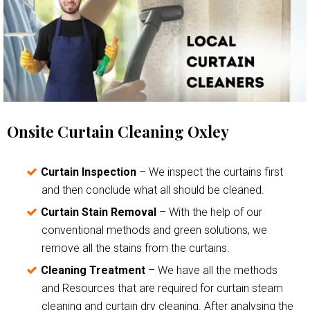
Onsite Curtain Cleaning Oxley
Curtain Inspection
– We inspect the curtains first
and then conclude what all should be cleaned.
Curtain Stain Removal
– With the help of our
conventional methods and green solutions, we
remove all the stains from the curtains.
Cleaning Treatment
– We have all the methods
and Resources that are required for curtain steam
cleaning and curtain dry cleaning. After analysing the