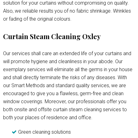
solution for your curtains without compromising on quality.
Also, we reliable results you of no fabric shrinkage. Wrinkles
or fading of the original colours.
Curtain Steam Cleaning Oxley
Our services shall care an extended life of your curtains and
will promote hygiene and cleanliness in your abode. Our
exemplary services will eliminate all the germs in your house
and shall directly terminate the risks of any diseases. With
our Smart Methods and standard quality services, we are
encouraged to give you a flawless, germ-free and clean
window coverings. Moreover, our professionals offer you
both onsite and offsite curtain steam cleaning services to
both your places of residence and office.
Green cleaning solutions