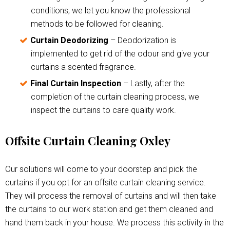
conditions, we let you know the professional
methods to be followed for cleaning.
Curtain Deodorizing
– Deodorization is
implemented to get rid of the odour and give your
curtains a scented fragrance.
Final Curtain Inspection
– Lastly, after the
completion of the curtain cleaning process, we
inspect the curtains to care quality work.
Offsite Curtain Cleaning Oxley
Our solutions will come to your doorstep and pick the
curtains if you opt for an offsite curtain cleaning service.
They will process the removal of curtains and will then take
the curtains to our work station and get them cleaned and
hand them back in your house. We process this activity in the