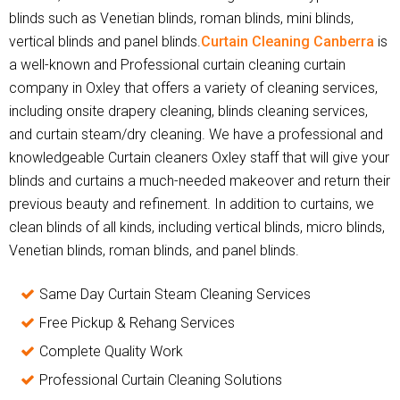
blinds such as Venetian blinds, roman blinds, mini blinds,
vertical blinds and panel blinds.
Curtain Cleaning Canberra
is
a well-known and Professional curtain cleaning curtain
company in Oxley that offers a variety of cleaning services,
including onsite drapery cleaning, blinds cleaning services,
and curtain steam/dry cleaning. We have a professional and
knowledgeable Curtain cleaners Oxley staff that will give your
blinds and curtains a much-needed makeover and return their
previous beauty and refinement. In addition to curtains, we
clean blinds of all kinds, including vertical blinds, micro blinds,
Venetian blinds, roman blinds, and panel blinds.
Same Day Curtain Steam Cleaning Services
Free Pickup & Rehang Services
Complete Quality Work
Professional Curtain Cleaning Solutions