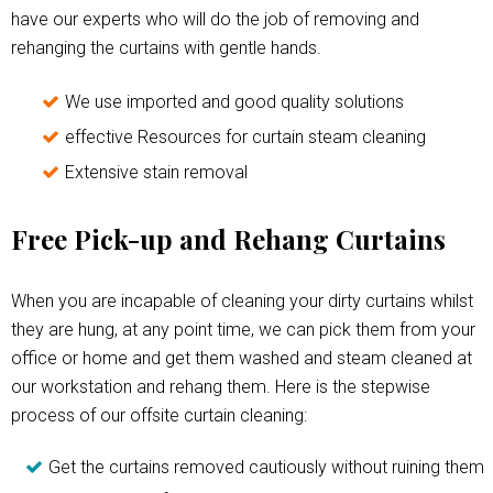
have our experts who will do the job of removing and
rehanging the curtains with gentle hands.
We use imported and good quality solutions
effective Resources for curtain steam cleaning
Extensive stain removal
Free Pick-up and Rehang Curtains
When you are incapable of cleaning your dirty curtains whilst
they are hung, at any point time, we can pick them from your
office or home and get them washed and steam cleaned at
our workstation and rehang them. Here is the stepwise
process of our offsite curtain cleaning:
Get the curtains removed cautiously without ruining them