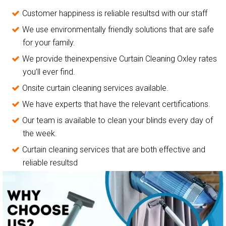
Customer happiness is reliable resultsd with our staff
We use environmentally friendly solutions that are safe
for your family.
We provide theinexpensive Curtain Cleaning Oxley rates
you’ll ever find.
Onsite curtain cleaning services available.
We have experts that have the relevant certifications.
Our team is available to clean your blinds every day of
the week.
Curtain cleaning services that are both effective and
reliable resultsd